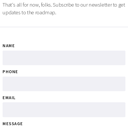
That's all for now, folks. Subscribe to our newsletter to get
updates to the roadmap.
NAME
PHONE
EMAIL
MESSAGE