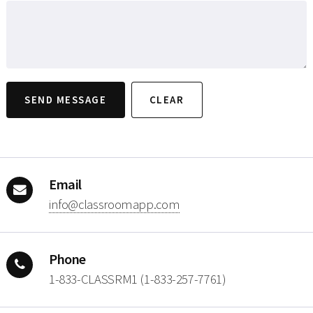
Email
moc.ppamoorssalc@ofni
Phone
1-833-CLASSRM1 (1-833-257-7761)