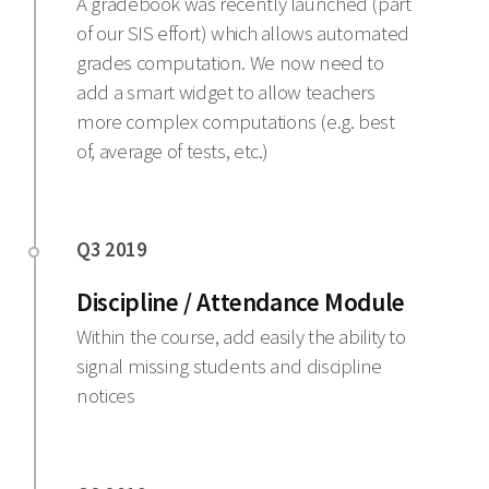
A gradebook was recently launched (part
of our SIS effort) which allows automated
grades computation. We now need to
add a smart widget to allow teachers
more complex computations (e.g. best
of, average of tests, etc.)
Discipline / Attendance Module
Within the course, add easily the ability to
signal missing students and discipline
notices