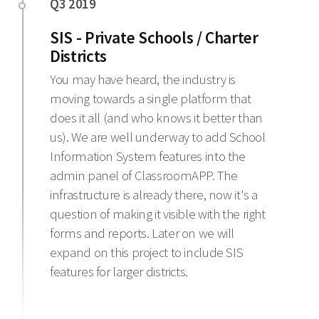
SIS - Private Schools / Charter
Districts
You may have heard, the industry is
moving towards a single platform that
does it all (and who knows it better than
us). We are well underway to add School
Information System features into the
admin panel of ClassroomAPP. The
infrastructure is already there, now it's a
question of making it visible with the right
forms and reports. Later on we will
expand on this project to include SIS
features for larger districts.