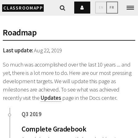
CLASSROOMAPP
EN
FR
Roadmap
Last update:
Aug 22, 2019
So much was accomplished over the last 10 years ... and
yet, there is a lot more to do. Here are our most pressing
development targets. We will update this page as
milestones are achieved. To see what was achieved
recently visit the
Updates
page in the Docs center.
Complete Gradebook