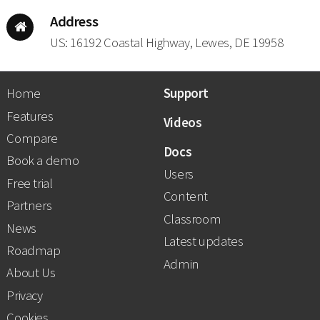
Address
US: 16192 Coastal Highway, Lewes, DE 19958
Home
Support
Features
Videos
Compare
Docs
Book a demo
Users
Free trial
Content
Partners
Classroom
News
Latest updates
Roadmap
Admin
About Us
Privacy
Cookies