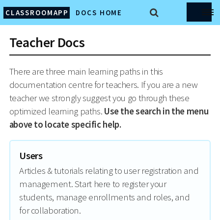
CLASSROOMAPP
DOCS HOME
Teacher Docs
There are three main learning paths in this
documentation centre for teachers. If you are a new
teacher we strongly suggest you go through these
optimized learning paths.
Use the search in the menu
above to locate specific help.
Users
Articles & tutorials relating to user registration and
management. Start here to register your
students, manage enrollments and roles, and
for collaboration.