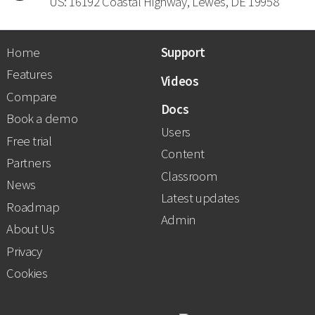
US: 16192 Coastal Highway, Lewes, DE 19958
Home
Support
Features
Videos
Compare
Docs
Book a demo
Users
Free trial
Content
Partners
Classroom
News
Latest updates
Roadmap
Admin
About Us
Privacy
Cookies