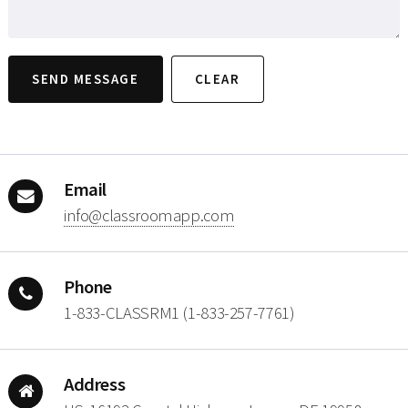
Email
moc.ppamoorssalc@ofni
Phone
1-833-CLASSRM1 (1-833-257-7761)
Address