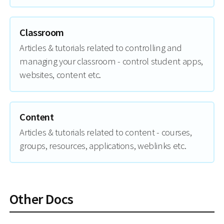
Classroom
Articles & tutorials related to controlling and
managing your classroom - control student apps,
websites, content etc.
Content
Articles & tutorials related to content - courses,
groups, resources, applications, weblinks etc.
Other Docs