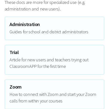
These docs are more for specialized use (e.g.
administration and new users).
Administration
Guides for school and district administrators
Trial
Article for new users and teachers trying out
ClassroomAPP for the first time
Zoom
How to connect with Zoom and start your Zoom
calls from within your courses