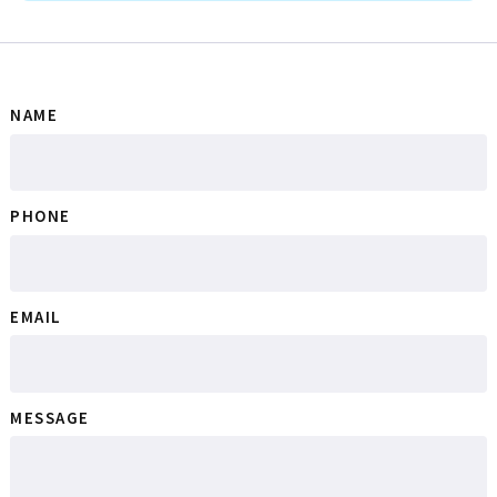
NAME
PHONE
EMAIL
MESSAGE